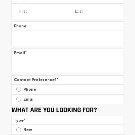
Phone
Email
*
Contact Preference?
*
Phone
Email
WHAT ARE YOU LOOKING FOR?
Type
*
New