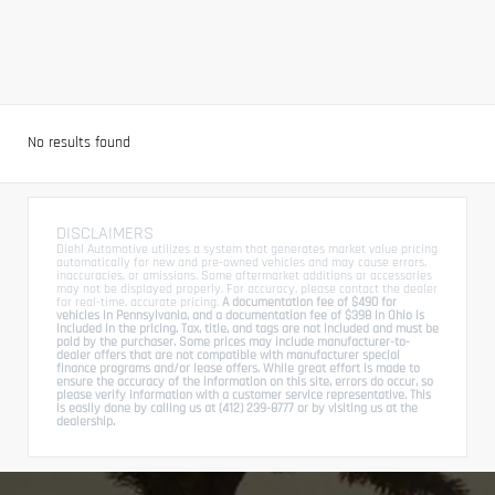
No results found
DISCLAIMERS
Diehl Automotive utilizes a system that generates market value pricing
automatically for new and pre-owned vehicles and may cause errors,
inaccuracies, or omissions. Some aftermarket additions or accessories
may not be displayed properly. For accuracy, please contact the dealer
for real-time, accurate pricing.
A documentation fee of $490 for
vehicles in Pennsylvania, and a documentation fee of $398 in Ohio is
included in the pricing. Tax, title, and tags are not included and must be
paid by the purchaser. Some prices may include manufacturer-to-
dealer offers that are not compatible with manufacturer special
finance programs and/or lease offers. While great effort is made to
ensure the accuracy of the information on this site, errors do occur, so
please verify information with a customer service representative. This
is easily done by calling us at (412) 239-8777 or by visiting us at the
dealership.