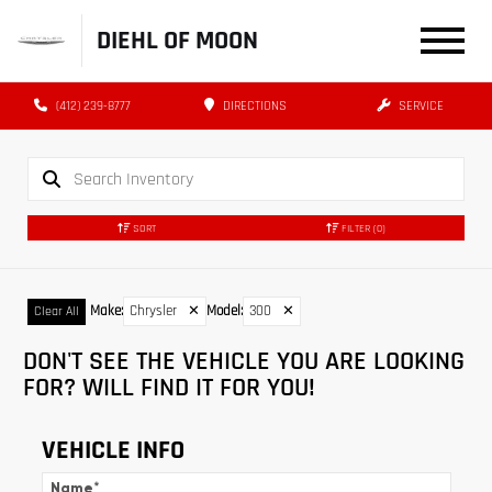
DIEHL OF MOON
(412) 239-8777
DIRECTIONS
SERVICE
SORT
FILTER
(0)
Make
:
Chrysler
✕
Model
:
300
✕
Clear All
DON'T SEE THE VEHICLE YOU ARE LOOKING
FOR? WILL FIND IT FOR YOU!
VEHICLE INFO
Name
*