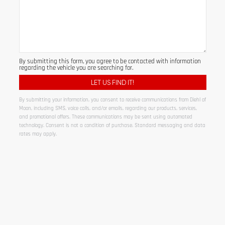
By submitting this form, you agree to be contacted with information
regarding the vehicle you are searching for.
By submitting your information, you consent to receive communications from Diehl of
Moon, including SMS, voice calls, and/or emails, regarding our products, services,
and promotional offers. These communications may be sent using automated
technology. Consent is not a condition of purchase. Standard messaging and data
rates may apply.
Alternative: