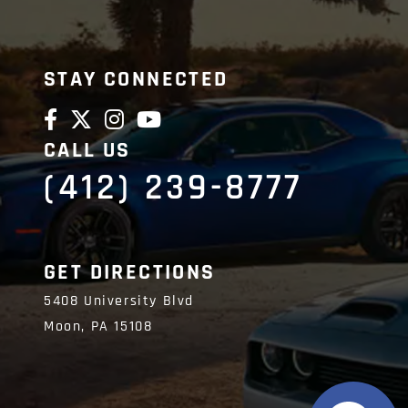
STAY CONNECTED
CALL US
(412) 239-8777
GET DIRECTIONS
5408 University Blvd
Moon,
PA
15108