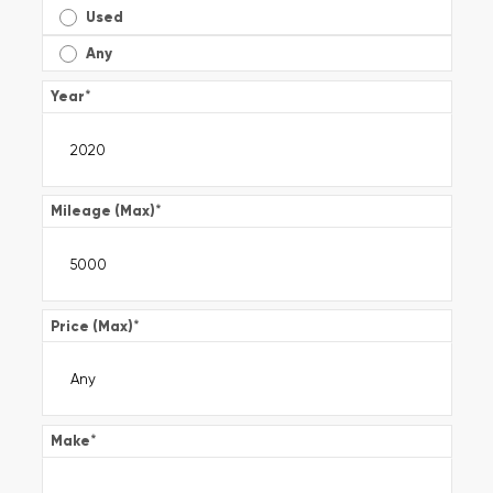
Used
Any
Year
*
Mileage (Max)
*
Price (Max)
*
Make
*