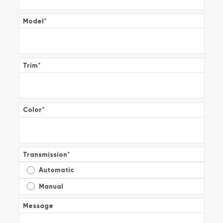
Model
*
Trim
*
Color
*
Transmission
*
Automatic
Manual
Message