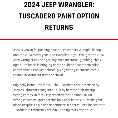
2024 JEEP WRANGLER:
TUSCADERO PAINT OPTION
RETURNS
Jeep is known for pushing boundaries with its Wrangler lineup,
and the 2024 model year is no exception. If you thought the 2024
Jeep Wrangler couldn't get any more attention-grabbing, think
again. Stellantis is bringing back the vibrant Tuscadero paint
option after a two-year hiatus, giving Wrangler enthusiasts a
chance to stand out from the crowd.
Originally introduced in 2021, the Tuscadero color, described by
Jeep as "chromatic magenta," quickly became a hit among
Wrangler fans. In fact, Jeep reported that around 30,000
Wrangler owners opted for this bold color in the 2021 model year
alone. Despite its pinkish appearance in photos, Jeep insists that
Tuscadero is technically not pink, adding to its mystique.