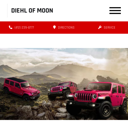
DIEHL OF MOON
(412) 239-8777
DIRECTIONS
SERVICE