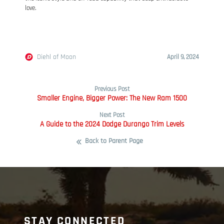
love.
Diehl of Moon
April 9, 2024
Previous Post
Smaller Engine, Bigger Power: The New Ram 1500
Next Post
A Guide to the 2024 Dodge Durango Trim Levels
Back to Parent Page
STAY CONNECTED