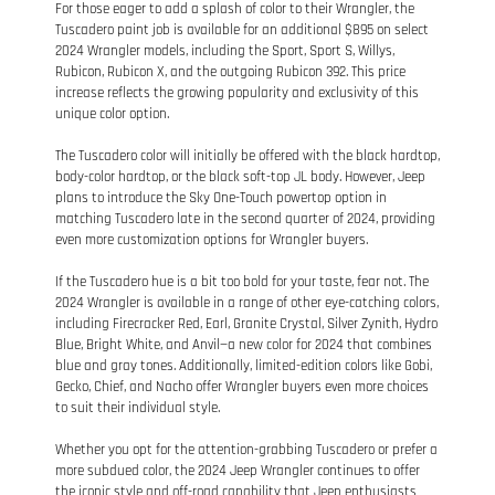
For those eager to add a splash of color to their Wrangler, the
Tuscadero paint job is available for an additional $895 on select
2024 Wrangler models, including the Sport, Sport S, Willys,
Rubicon, Rubicon X, and the outgoing Rubicon 392. This price
increase reflects the growing popularity and exclusivity of this
unique color option.
The Tuscadero color will initially be offered with the black hardtop,
body-color hardtop, or the black soft-top JL body. However, Jeep
plans to introduce the Sky One-Touch powertop option in
matching Tuscadero late in the second quarter of 2024, providing
even more customization options for Wrangler buyers.
If the Tuscadero hue is a bit too bold for your taste, fear not. The
2024 Wrangler is available in a range of other eye-catching colors,
including Firecracker Red, Earl, Granite Crystal, Silver Zynith, Hydro
Blue, Bright White, and Anvil—a new color for 2024 that combines
blue and gray tones. Additionally, limited-edition colors like Gobi,
Gecko, Chief, and Nacho offer Wrangler buyers even more choices
to suit their individual style.
Whether you opt for the attention-grabbing Tuscadero or prefer a
more subdued color, the 2024 Jeep Wrangler continues to offer
the iconic style and off-road capability that Jeep enthusiasts