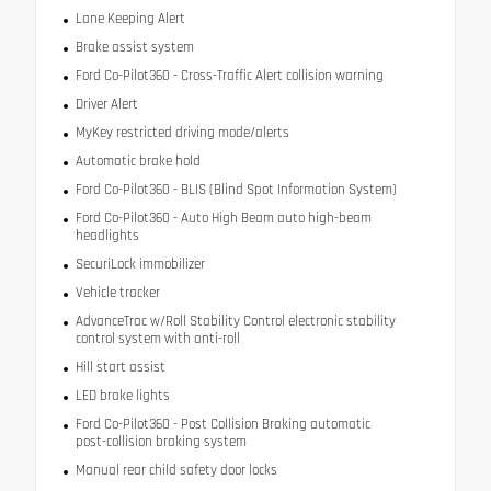
Lane Keeping Alert
Brake assist system
Ford Co-Pilot360 - Cross-Traffic Alert collision warning
Driver Alert
MyKey restricted driving mode/alerts
Automatic brake hold
Ford Co-Pilot360 - BLIS (Blind Spot Information System)
Ford Co-Pilot360 - Auto High Beam auto high-beam
headlights
SecuriLock immobilizer
Vehicle tracker
AdvanceTrac w/Roll Stability Control electronic stability
control system with anti-roll
Hill start assist
LED brake lights
Ford Co-Pilot360 - Post Collision Braking automatic
post-collision braking system
Manual rear child safety door locks