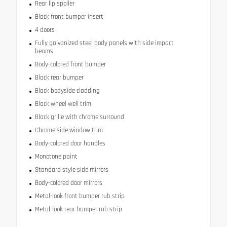
Rear lip spoiler
Black front bumper insert
4 doors
Fully galvanized steel body panels with side impact
beams
Body-colored front bumper
Black rear bumper
Black bodyside cladding
Black wheel well trim
Black grille with chrome surround
Chrome side window trim
Body-colored door handles
Monotone paint
Standard style side mirrors
Body-colored door mirrors
Metal-look front bumper rub strip
Metal-look rear bumper rub strip