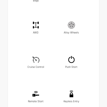
Bags
AWD
Alloy Wheels
Cruise Control
Push Start
Remote Start
Keyless Entry