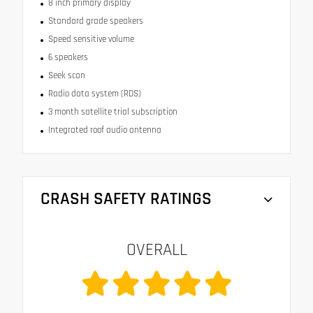
8 inch primary display
Standard grade speakers
Speed sensitive volume
6 speakers
Seek scan
Radio data system (RDS)
3 month satellite trial subscription
Integrated roof audio antenna
CRASH SAFETY RATINGS
OVERALL