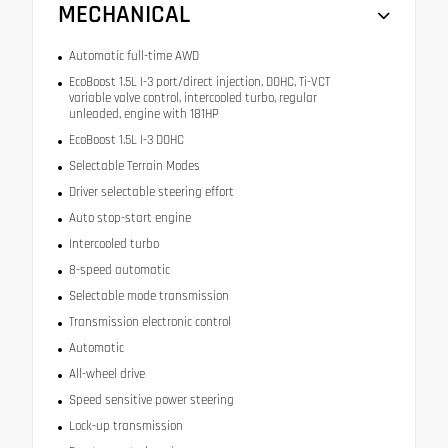
MECHANICAL
Automatic full-time AWD
EcoBoost 1.5L I-3 port/direct injection, DOHC, Ti-VCT
variable valve control, intercooled turbo, regular
unleaded, engine with 181HP
EcoBoost 1.5L I-3 DOHC
Selectable Terrain Modes
Driver selectable steering effort
Auto stop-start engine
Intercooled turbo
8-speed automatic
Selectable mode transmission
Transmission electronic control
Automatic
All-wheel drive
Speed sensitive power steering
Lock-up transmission