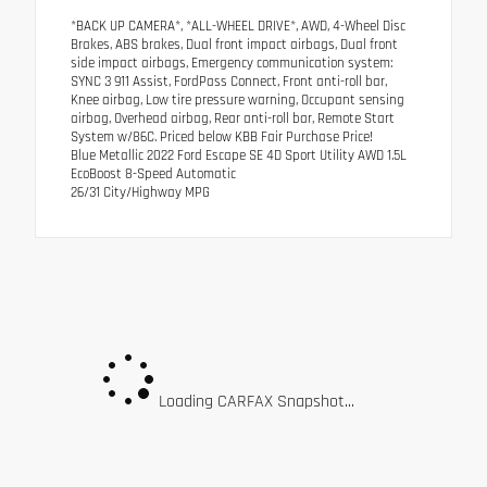
*BACK UP CAMERA*, *ALL-WHEEL DRIVE*, AWD, 4-Wheel Disc
Brakes, ABS brakes, Dual front impact airbags, Dual front
side impact airbags, Emergency communication system:
SYNC 3 911 Assist, FordPass Connect, Front anti-roll bar,
Knee airbag, Low tire pressure warning, Occupant sensing
airbag, Overhead airbag, Rear anti-roll bar, Remote Start
System w/86C. Priced below KBB Fair Purchase Price!
Blue Metallic 2022 Ford Escape SE 4D Sport Utility AWD 1.5L
EcoBoost 8-Speed Automatic
26/31 City/Highway MPG
Loading CARFAX Snapshot...