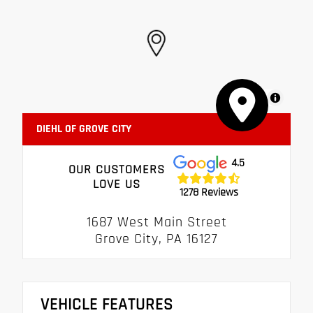
MapLibre
DIEHL OF GROVE CITY
4.5
OUR CUSTOMERS
LOVE US
1278 Reviews
1687 West Main Street
Grove City, PA 16127
VEHICLE FEATURES