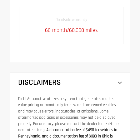
Roadside warranty
60 month/60,000 miles
DISCLAIMERS
Diehl Automotive utilizes a system that generates market
value pricing automatically for new and pre-owned vehicles
and may cause errors, inaccuracies, or omissions. Some
aftermarket additions or accessories may not be displayed
properly. For accuracy, please contact the dealer for real-time,
accurate pricing.
A documentation fee of $490 for vehicles in
Pennsylvania, and a documentation fee of $398 in Ohio is