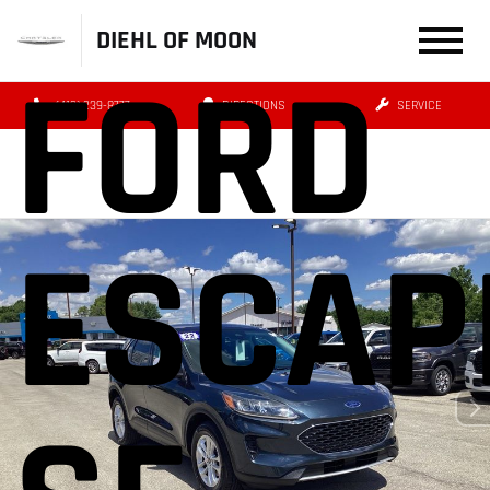
DIEHL OF MOON
FORD
(412) 239-8777
DIRECTIONS
SERVICE
ESCAP