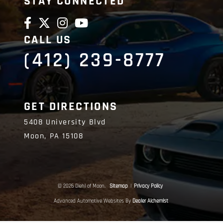
STAY CONNECTED
CALL US
(412) 239-8777
GET DIRECTIONS
5408 University Blvd
Moon,
PA
15108
© 2026 Diehl of Moon.
Sitemap
|
Privacy Policy
Advanced Automotive Websites By
Dealer Alchemist