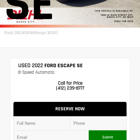
SE
Stock: 26GJ4081A
Mileage: 30,003
USED 2022
FORD ESCAPE SE
8-Speed Automatic
Call for Price
(412) 239-8777
RESERVE NOW
Submit