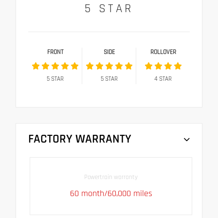
5
STAR
FRONT
SIDE
ROLLOVER
5
STAR
5
STAR
4
STAR
FACTORY WARRANTY
Powertrain warranty
60 month/60,000 miles