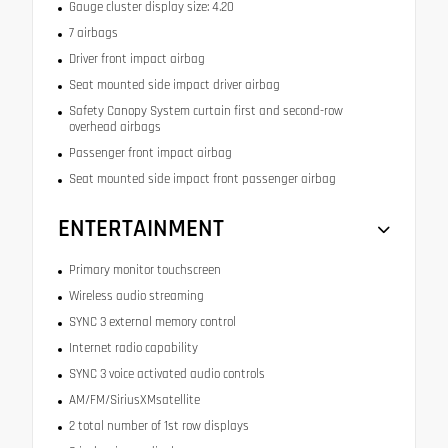
Gauge cluster display size: 4.20
7 airbags
Driver front impact airbag
Seat mounted side impact driver airbag
Safety Canopy System curtain first and second-row
overhead airbags
Passenger front impact airbag
Seat mounted side impact front passenger airbag
ENTERTAINMENT
Primary monitor touchscreen
Wireless audio streaming
SYNC 3 external memory control
Internet radio capability
SYNC 3 voice activated audio controls
AM/FM/SiriusXMsatellite
2 total number of 1st row displays