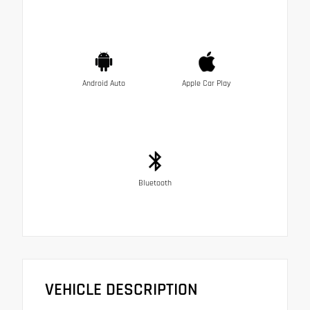
Android Auto
Apple Car Play
Bluetooth
VEHICLE DESCRIPTION