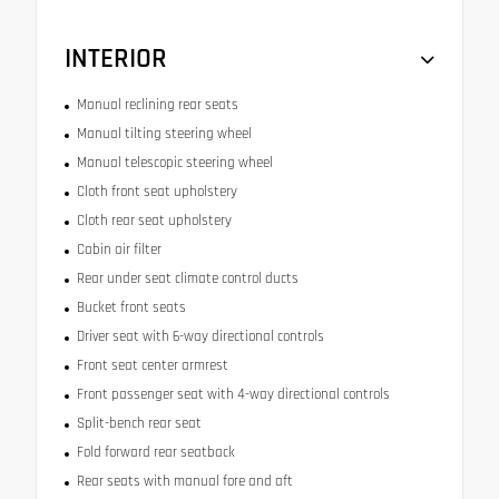
INTERIOR
Manual reclining rear seats
Manual tilting steering wheel
Manual telescopic steering wheel
Cloth front seat upholstery
Cloth rear seat upholstery
Cabin air filter
Rear under seat climate control ducts
Bucket front seats
Driver seat with 6-way directional controls
Front seat center armrest
Front passenger seat with 4-way directional controls
Split-bench rear seat
Fold forward rear seatback
Rear seats with manual fore and aft