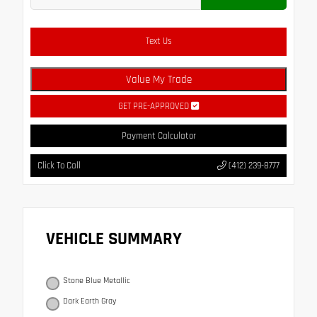
Text Us
Value My Trade
GET PRE-APPROVED
Payment Calculator
Click To Call
(412) 239-8777
VEHICLE SUMMARY
Stone Blue Metallic
Dark Earth Gray