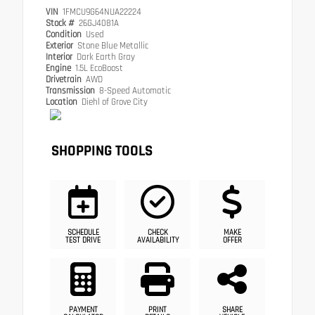
VIN
1FMCU9G64NUA22224
Stock #
26GJ4081A
Condition
Used
Exterior
Stone Blue Metallic
Interior
Dark Earth Gray
Engine
1.5L EcoBoost
Drivetrain
AWD
Transmission
8-Speed Automatic
Location
Diehl of Grove City
SHOPPING TOOLS
SCHEDULE
CHECK
MAKE
TEST DRIVE
AVAILABILITY
OFFER
PAYMENT
PRINT
SHARE