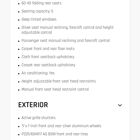
60-40 folding rear seats
Seating capacity: 5
Deep tinted windows
Driver seat manual reclining, fore/aft control and height
adjustable control
Passenger seat manual reclining and fore/aft control
Carpet front and rear floor mats
Cloth front seatback upholstery
Carpet rear seatback upholstery
Air conditioning: Yes
Height adjustable front seat head restraints
Manual front seat head restraint control
EXTERIOR
Active grille shutters
17 x 7-inch front and rear silver aluminum wheels
P225/65HR17 AS BSW front and rear tires