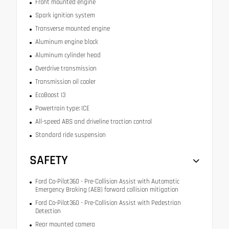
Front mounted engine
Spark ignition system
Transverse mounted engine
Aluminum engine block
Aluminum cylinder head
Overdrive transmission
Transmission oil cooler
EcoBoost I3
Powertrain type: ICE
All-speed ABS and driveline traction control
Standard ride suspension
SAFETY
Ford Co-Pilot360 - Pre-Collision Assist with Automatic
Emergency Braking (AEB) forward collision mitigation
Ford Co-Pilot360 - Pre-Collision Assist with Pedestrian
Detection
Rear mounted camera