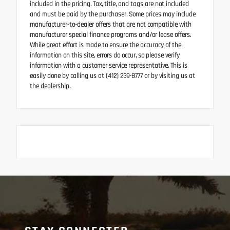
included in the pricing. Tax, title, and tags are not included
and must be paid by the purchaser. Some prices may include
manufacturer-to-dealer offers that are not compatible with
manufacturer special finance programs and/or lease offers.
While great effort is made to ensure the accuracy of the
information on this site, errors do occur, so please verify
information with a customer service representative. This is
easily done by calling us at (412) 239-8777 or by visiting us at
the dealership.