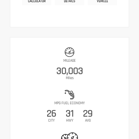
CALCULATOR
DETAILS
VEHICLE
MILEAGE
30,003
Miles
MPG FUEL ECONOMY
26
31
29
CITY
HWY
AVG