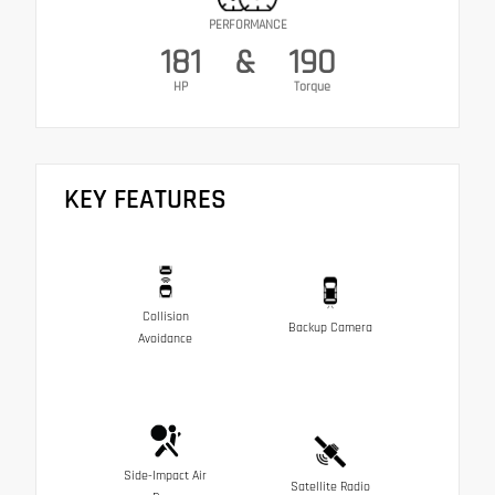
PERFORMANCE
181
&
190
HP
Torque
KEY FEATURES
Collision
Backup Camera
Avoidance
Side-Impact Air
Satellite Radio