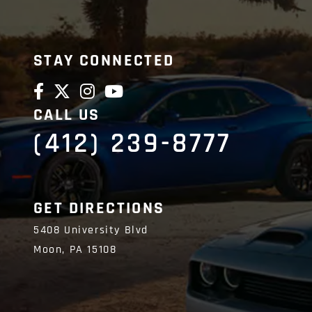
STAY CONNECTED
CALL US
(412) 239-8777
GET DIRECTIONS
5408 University Blvd
Moon,
PA
15108