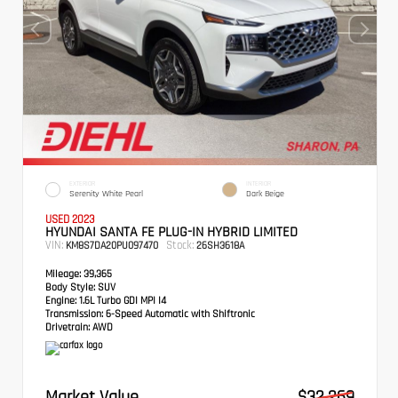
EXTERIOR
INTERIOR
Serenity White Pearl
Dark Beige
USED 2023
HYUNDAI SANTA FE PLUG-IN HYBRID LIMITED
VIN:
Stock:
KM8S7DA20PU097470
26SH3618A
Mileage:
39,365
Body Style:
SUV
Engine:
1.6L Turbo GDI MPI I4
Transmission:
6-Speed Automatic with Shiftronic
Drivetrain:
AWD
Market Value
$32,269