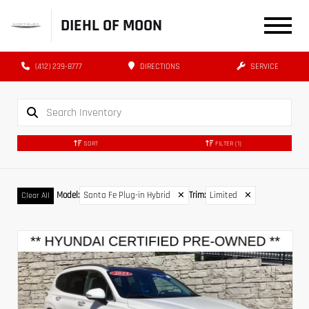
DIEHL OF MOON
(412) 239-8777
DIRECTIONS
SERVICE
SORT
FILTER
(1)
Model
:
Santa Fe Plug-in Hybrid
✕
Trim
:
Limited
✕
Clear All