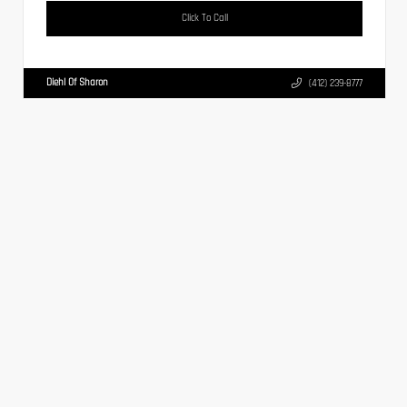
Click To Call
Diehl Of Sharon
(412) 239-8777