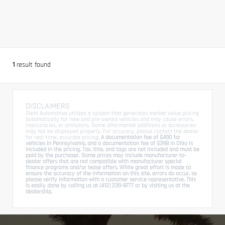
1
result found
DISCLAIMERS
Diehl Automotive utilizes a system that generates market value pricing
automatically for new and pre-owned vehicles and may cause errors,
inaccuracies, or omissions. Some aftermarket additions or accessories
may not be displayed properly. For accuracy, please contact the dealer
for real-time, accurate pricing.
A documentation fee of $490 for
vehicles in Pennsylvania, and a documentation fee of $398 in Ohio is
included in the pricing. Tax, title, and tags are not included and must be
paid by the purchaser. Some prices may include manufacturer-to-
dealer offers that are not compatible with manufacturer special
finance programs and/or lease offers. While great effort is made to
ensure the accuracy of the information on this site, errors do occur, so
please verify information with a customer service representative. This
is easily done by calling us at (412) 239-8777 or by visiting us at the
dealership.