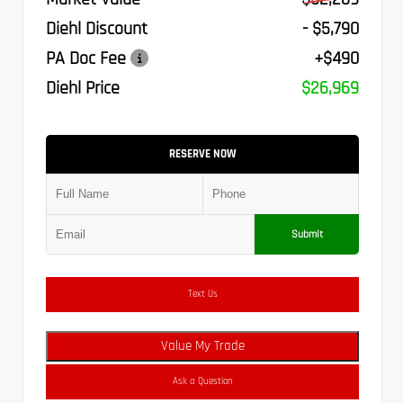
Diehl Discount
- $5,790
PA Doc Fee
+$490
Diehl Price
$26,969
RESERVE NOW
Submit
Text Us
Value My Trade
Ask a Question