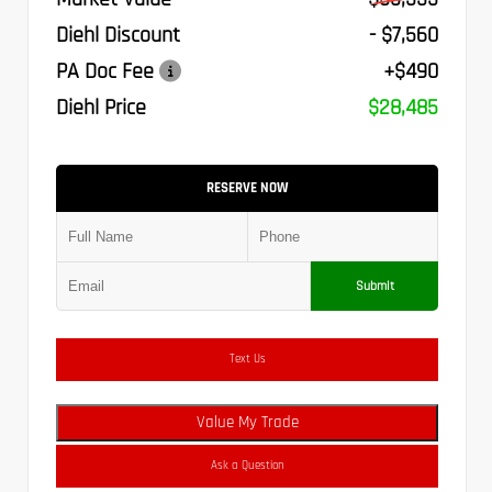
Diehl Discount
- $7,560
PA Doc Fee
+$490
Diehl Price
$28,485
RESERVE NOW
Submit
Text Us
Value My Trade
Ask a Question