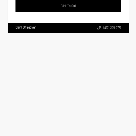
Click To Call
Diehl Of Beaver
(412) 239-8777