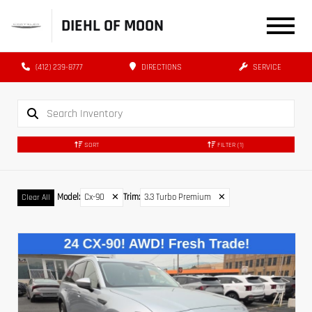
DIEHL OF MOON
(412) 239-8777
DIRECTIONS
SERVICE
SORT
FILTER
(1)
Model
:
Cx-90
✕
Trim
:
3.3 Turbo Premium
✕
Clear All