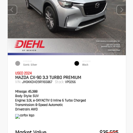
EXTERIOR
INTERIOR
Sonic Silver
Black
USED 2024
MAZDA CX-90 3.3 TURBO PREMIUM
VIN:
Stock:
JM3KKDHD9R1165867
VP0266
Mileage:
45,388
Body Style:
SUV
Engine:
3.3L e-SKYACTIV G Inline 6 Turbo Charged
Transmission:
8-Speed Automatic
Drivetrain:
AWD
Market Value
$35,555