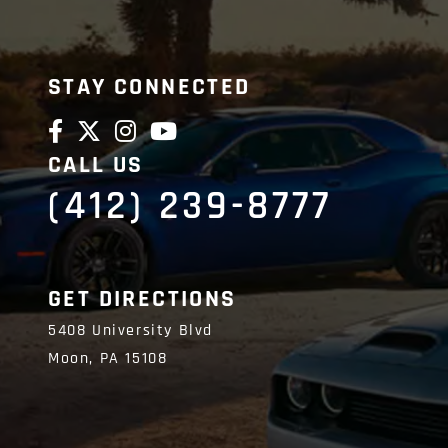
STAY CONNECTED
CALL US
(412) 239-8777
GET DIRECTIONS
5408 University Blvd
Moon,
PA
15108