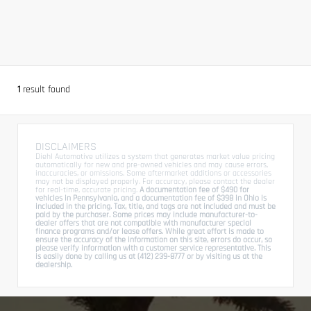
1
result found
DISCLAIMERS
Diehl Automotive utilizes a system that generates market value pricing
automatically for new and pre-owned vehicles and may cause errors,
inaccuracies, or omissions. Some aftermarket additions or accessories
may not be displayed properly. For accuracy, please contact the dealer
for real-time, accurate pricing.
A documentation fee of $490 for
vehicles in Pennsylvania, and a documentation fee of $398 in Ohio is
included in the pricing. Tax, title, and tags are not included and must be
paid by the purchaser. Some prices may include manufacturer-to-
dealer offers that are not compatible with manufacturer special
finance programs and/or lease offers. While great effort is made to
ensure the accuracy of the information on this site, errors do occur, so
please verify information with a customer service representative. This
is easily done by calling us at (412) 239-8777 or by visiting us at the
dealership.